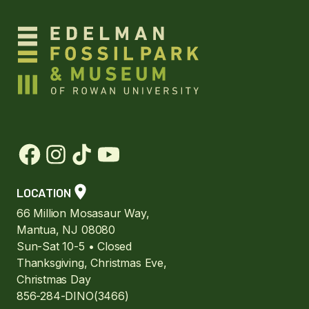
LOCATION
66 Million Mosasaur Way,
Mantua, NJ 08080
Sun-Sat 10-5 • Closed
Thanksgiving, Christmas Eve,
Christmas Day
856-284-DINO(3466)