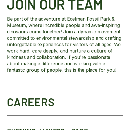
JOIN OUR TEAM
Be part of the adventure at Edelman Fossil Park &
Museum, where incredible people and awe-inspiring
dinosaurs come together! Join a dynamic movement
committed to environmental stewardship and crafting
unforgettable experiences for visitors of all ages. We
work hard, care deeply, and nurture a culture of
kindness and collaboration. If you're passionate
about making a difference and working with a
fantastic group of people, this is the place for you!
CAREERS