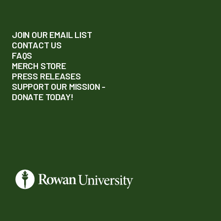
JOIN OUR EMAIL LIST
CONTACT US
FAQS
MERCH STORE
PRESS RELEASES
SUPPORT OUR MISSION -
DONATE TODAY!