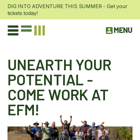
DIG INTO ADVENTURE THIS SUMMER - Get your
tickets today!
MENU
UNEARTH YOUR
POTENTIAL -
COME WORK AT
EFM!