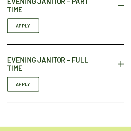
EVENING JANITOR – PART
TIME
APPLY
EVENING JANITOR – FULL
TIME
APPLY