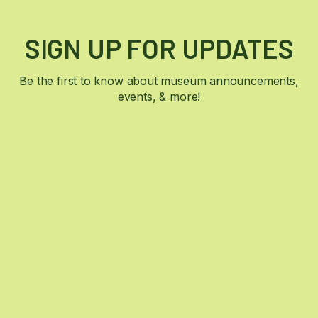
SIGN UP FOR UPDATES
Be the first to know about museum announcements,
events, & more!