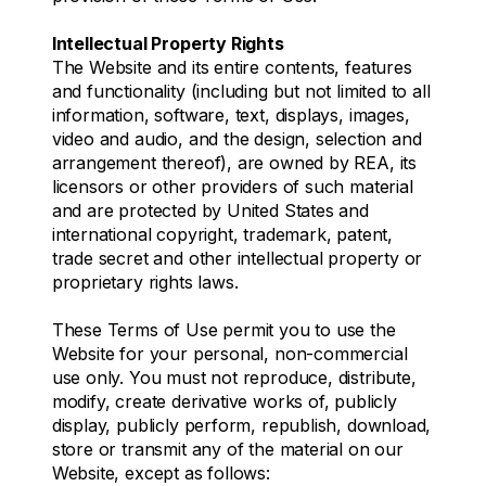
Intellectual Property Rights
The Website and its entire contents, features
and functionality (including but not limited to all
information, software, text, displays, images,
video and audio, and the design, selection and
arrangement thereof), are owned by REA, its
licensors or other providers of such material
and are protected by United States and
international copyright, trademark, patent,
trade secret and other intellectual property or
proprietary rights laws.
These Terms of Use permit you to use the
Website for your personal, non-commercial
use only. You must not reproduce, distribute,
modify, create derivative works of, publicly
display, publicly perform, republish, download,
store or transmit any of the material on our
Website, except as follows: