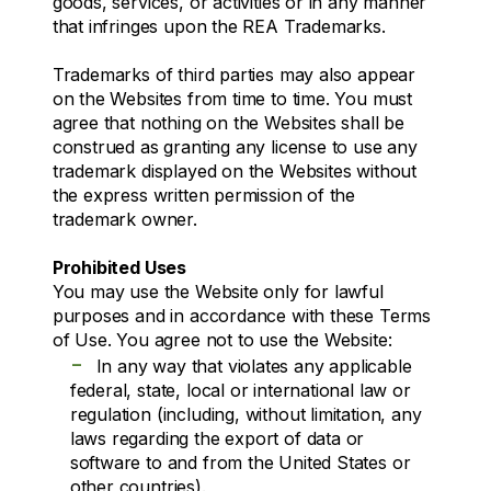
goods, services, or activities or in any manner
that infringes upon the REA Trademarks.
Trademarks of third parties may also appear
on the Websites from time to time. You must
agree that nothing on the Websites shall be
construed as granting any license to use any
trademark displayed on the Websites without
the express written permission of the
trademark owner.
Prohibited Uses
You may use the Website only for lawful
purposes and in accordance with these Terms
of Use. You agree not to use the Website:
-
In any way that violates any applicable
federal, state, local or international law or
regulation (including, without limitation, any
laws regarding the export of data or
software to and from the United States or
other countries).