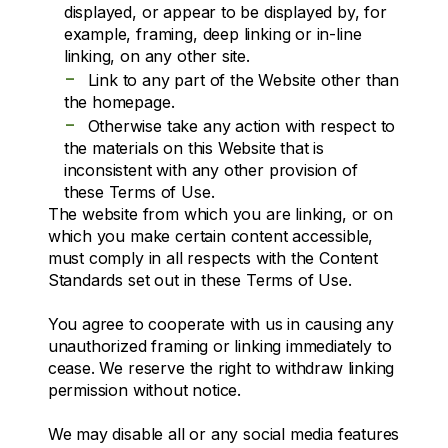
displayed, or appear to be displayed by, for
example, framing, deep linking or in-line
linking, on any other site.
-
Link to any part of the Website other than
the homepage.
-
Otherwise take any action with respect to
the materials on this Website that is
inconsistent with any other provision of
these Terms of Use.
The website from which you are linking, or on
which you make certain content accessible,
must comply in all respects with the Content
Standards set out in these Terms of Use.
You agree to cooperate with us in causing any
unauthorized framing or linking immediately to
cease. We reserve the right to withdraw linking
permission without notice.
We may disable all or any social media features