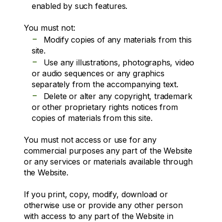
enabled by such features.
You must not:
-
Modify copies of any materials from this
site.
-
Use any illustrations, photographs, video
or audio sequences or any graphics
separately from the accompanying text.
-
Delete or alter any copyright, trademark
or other proprietary rights notices from
copies of materials from this site.
You must not access or use for any
commercial purposes any part of the Website
or any services or materials available through
the Website.
If you print, copy, modify, download or
otherwise use or provide any other person
with access to any part of the Website in