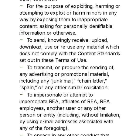
-
For the purpose of exploiting, harming or
attempting to exploit or harm minors in any
way by exposing them to inappropriate
content, asking for personally identifiable
information or otherwise.
-
To send, knowingly receive, upload,
download, use or re-use any material which
does not comply with the Content Standards
set out in these Terms of Use.
-
To transmit, or procure the sending of,
any advertising or promotional material,
including any “junk mail,” “chain letter,”
“spam,” or any other similar solicitation.
-
To impersonate or attempt to
impersonate REA, affiliates of REA, REA
employees, another user or any other
person or entity (including, without limitation,
by using e-mail addresses associated with
any of the foregoing).
-
To engage in any other conduct that