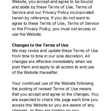
Website, you accept and agree to be bound
and abide by these Terms of Use, Terms of
Service and our Privacy Policy incorporated
herein by reference. If you do not want to
agree to these Terms of Use, Terms of Service
or the Privacy Policy, you must not access or
use the Website.
Changes to the Terms of Use
We may revise and update these Terms of Use
from time to time in our sole discretion. All
changes are effective immediately when we
post them and apply to all access to and use
of the Website thereafter.
Your continued use of the Website following
the posting of revised Terms of Use means
that you accept and agree to the changes. You
are expected to check this page each time you
access this Website so you are aware of any
changes, as they are binding on you.