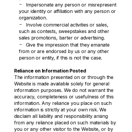
-
Impersonate any person or misrepresent
your identity or affiliation with any person or
organization.
-
Involve commercial activities or sales,
such as contests, sweepstakes and other
sales promotions, barter or advertising.
-
Give the impression that they emanate
from or are endorsed by us or any other
person or entity, if this is not the case.
Reliance on Information Posted
The information presented on or through the
Website is made available solely for general
information purposes. We do not warrant the
accuracy, completeness or usefulness of this
information. Any reliance you place on such
information is strictly at your own risk. We
disclaim all liability and responsibility arising
from any reliance placed on such materials by
you or any other visitor to the Website, or by