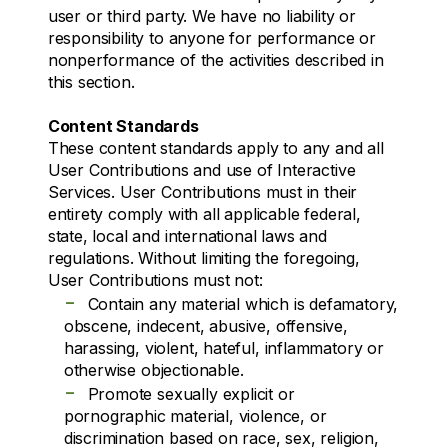
user or third party. We have no liability or
responsibility to anyone for performance or
nonperformance of the activities described in
this section.
Content Standards
These content standards apply to any and all
User Contributions and use of Interactive
Services. User Contributions must in their
entirety comply with all applicable federal,
state, local and international laws and
regulations. Without limiting the foregoing,
User Contributions must not:
-
Contain any material which is defamatory,
obscene, indecent, abusive, offensive,
harassing, violent, hateful, inflammatory or
otherwise objectionable.
-
Promote sexually explicit or
pornographic material, violence, or
discrimination based on race, sex, religion,