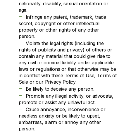
nationality, disability, sexual orientation or
age.
-
Infringe any patent, trademark, trade
secret, copyright or other intellectual
property or other rights of any other
person.
-
Violate the legal rights (including the
rights of publicity and privacy) of others or
contain any material that could give rise to
any civil or criminal liability under applicable
laws or regulations or that otherwise may be
in conflict with these Terms of Use, Terms of
Sale or our Privacy Policy.
-
Be likely to deceive any person.
-
Promote any illegal activity, or advocate,
promote or assist any unlawful act.
-
Cause annoyance, inconvenience or
needless anxiety or be likely to upset,
embarrass, alarm or annoy any other
person.