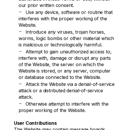
our prior written consent.
-
Use any device, software or routine that
interferes with the proper working of the
Website.
-
Introduce any viruses, trojan horses,
worms, logic bombs or other material which
is malicious or technologically harmful.
-
Attempt to gain unauthorized access to,
interfere with, damage or disrupt any parts
of the Website, the server on which the
Website is stored, or any server, computer
or database connected to the Website.
-
Attack the Website via a denial-of-service
attack or a distributed denial-of-service
attack.
-
Otherwise attempt to interfere with the
proper working of the Website.
User Contributions
The Website may contain message boards,