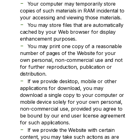
-
Your computer may temporarily store
copies of such materials in RAM incidental to
your accessing and viewing those materials.
-
You may store files that are automatically
cached by your Web browser for display
enhancement purposes.
-
You may print one copy of a reasonable
number of pages of the Website for your
own personal, non-commercial use and not
for further reproduction, publication or
distribution.
-
If we provide desktop, mobile or other
applications for download, you may
download a single copy to your computer or
mobile device solely for your own personal,
non-commercial use, provided you agree to
be bound by our end user license agreement
for such applications.
-
If we provide the Website with certain
content, you may take such actions as are