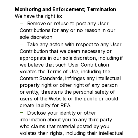
Monitoring and Enforcement; Termination
We have the right to:
-
Remove or refuse to post any User
Contributions for any or no reason in our
sole discretion.
-
Take any action with respect to any User
Contribution that we deem necessary or
appropriate in our sole discretion, including if
we believe that such User Contribution
violates the Terms of Use, including the
Content Standards, infringes any intellectual
property right or other right of any person
or entity, threatens the personal safety of
users of the Website or the public or could
create liability for REA.
-
Disclose your identity or other
information about you to any third party
who claims that material posted by you
violates their rights, including their intellectual