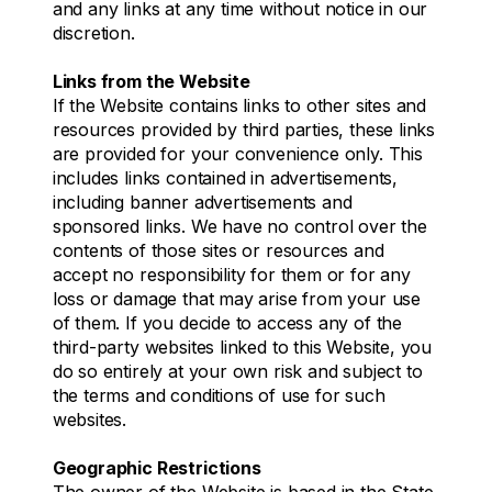
and any links at any time without notice in our
discretion.
Links from the Website
If the Website contains links to other sites and
resources provided by third parties, these links
are provided for your convenience only. This
includes links contained in advertisements,
including banner advertisements and
sponsored links. We have no control over the
contents of those sites or resources and
accept no responsibility for them or for any
loss or damage that may arise from your use
of them. If you decide to access any of the
third-party websites linked to this Website, you
do so entirely at your own risk and subject to
the terms and conditions of use for such
websites.
Geographic Restrictions
The owner of the Website is based in the State