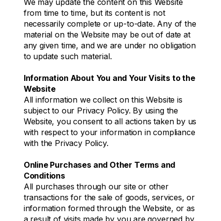
We may update the content on this Website
from time to time, but its content is not
necessarily complete or up-to-date. Any of the
material on the Website may be out of date at
any given time, and we are under no obligation
to update such material.
Information About You and Your Visits to the
Website
All information we collect on this Website is
subject to our Privacy Policy. By using the
Website, you consent to all actions taken by us
with respect to your information in compliance
with the Privacy Policy.
Online Purchases and Other Terms and
Conditions
All purchases through our site or other
transactions for the sale of goods, services, or
information formed through the Website, or as
a result of visits made by you are governed by