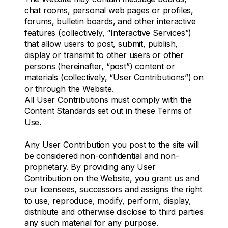
chat rooms, personal web pages or profiles,
forums, bulletin boards, and other interactive
features (collectively, “Interactive Services”)
that allow users to post, submit, publish,
display or transmit to other users or other
persons (hereinafter, “post”) content or
materials (collectively, “User Contributions”) on
or through the Website.
All User Contributions must comply with the
Content Standards set out in these Terms of
Use.
Any User Contribution you post to the site will
be considered non-confidential and non-
proprietary. By providing any User
Contribution on the Website, you grant us and
our licensees, successors and assigns the right
to use, reproduce, modify, perform, display,
distribute and otherwise disclose to third parties
any such material for any purpose.