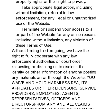
property rights or their right to privacy.
-
Take appropriate legal action, including
without limitation, referral to law
enforcement, for any illegal or unauthorized
use of the Website.
-
Terminate or suspend your access to all
or part of the Website for any or no reason,
including without limitation, any violation of
these Terms of Use.
Without limiting the foregoing, we have the
right to fully cooperate with any law
enforcement authorities or court order
requesting or directing us to disclose the
identity or other information of anyone posting
any materials on or through the Website. YOU
WAIVE AND HOLD HARMLESS REA, ITS
AFFILIATES OR THEIR LICENSORS, SERVICE
PROVIDERS, EMPLOYEES, AGENTS,
REPRESENTATIVES, OFFICERS AND
DIRECTORSFROM ANY AND ALL CLAIMS