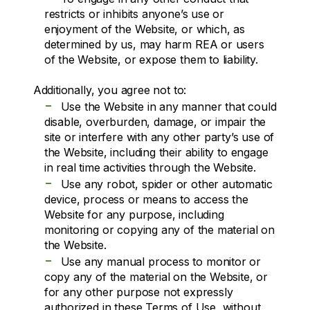
restricts or inhibits anyone’s use or
enjoyment of the Website, or which, as
determined by us, may harm REA or users
of the Website, or expose them to liability.
Additionally, you agree not to:
-
Use the Website in any manner that could
disable, overburden, damage, or impair the
site or interfere with any other party’s use of
the Website, including their ability to engage
in real time activities through the Website.
-
Use any robot, spider or other automatic
device, process or means to access the
Website for any purpose, including
monitoring or copying any of the material on
the Website.
-
Use any manual process to monitor or
copy any of the material on the Website, or
for any other purpose not expressly
authorized in these Terms of Use, without