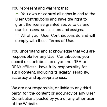
You represent and warrant that:
-
You own or control all rights in and to the
User Contributions and have the right to
grant the license granted above to us and
our licensees, successors and assigns.
-
All of your User Contributions do and will
comply with these Terms of Use.
You understand and acknowledge that you are
responsible for any User Contributions you
submit or contribute, and you, not REA or
REA’s affiliates, have fully responsibility for
such content, including its legality, reliability,
accuracy and appropriateness.
We are not responsible, or liable to any third
party, for the content or accuracy of any User
Contributions posted by you or any other user
of the Website.