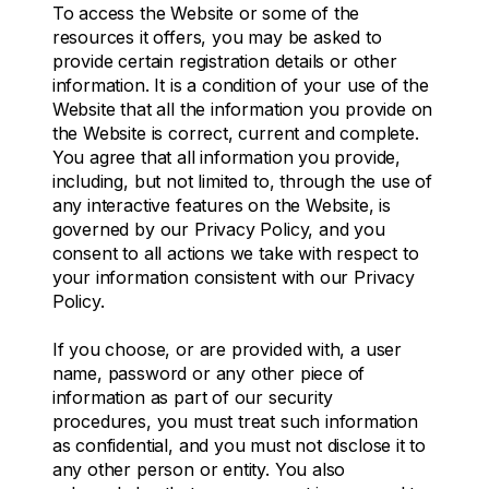
To access the Website or some of the
resources it offers, you may be asked to
provide certain registration details or other
information. It is a condition of your use of the
Website that all the information you provide on
the Website is correct, current and complete.
You agree that all information you provide,
including, but not limited to, through the use of
any interactive features on the Website, is
governed by our Privacy Policy, and you
consent to all actions we take with respect to
your information consistent with our Privacy
Policy.
If you choose, or are provided with, a user
name, password or any other piece of
information as part of our security
procedures, you must treat such information
as confidential, and you must not disclose it to
any other person or entity. You also