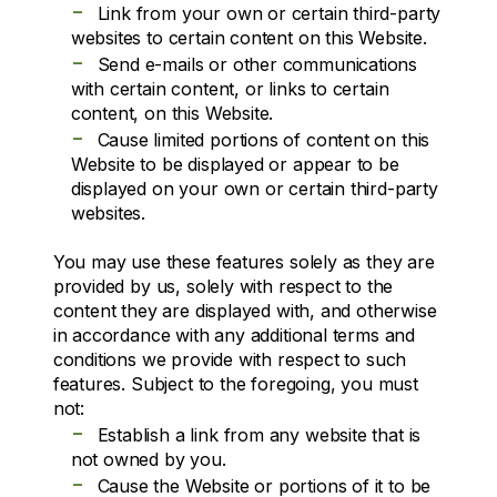
-
Link from your own or certain third-party
websites to certain content on this Website.
-
Send e-mails or other communications
with certain content, or links to certain
content, on this Website.
-
Cause limited portions of content on this
Website to be displayed or appear to be
displayed on your own or certain third-party
websites.
You may use these features solely as they are
provided by us, solely with respect to the
content they are displayed with, and otherwise
in accordance with any additional terms and
conditions we provide with respect to such
features. Subject to the foregoing, you must
not:
-
Establish a link from any website that is
not owned by you.
-
Cause the Website or portions of it to be