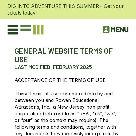
DIG INTO ADVENTURE THIS SUMMER - Get your
tickets today!
MENU
GENERAL WEBSITE TERMS OF
USE
LAST MODIFIED: FEBRUARY 2025
ACCEPTANCE OF THE TERMS OF USE
These terms of use are entered into by and
between you and Rowan Educational
Attractions, Inc., a New Jersey non-profit
corporation (referred to as “REA”, “us”, “we”,
or “our” as the context may require). The
following terms and conditions, together with
any documents they expressly incorporate by