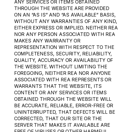
ANY SERVICES OR ITEMS OBTAINED
THROUGH THE WEBSITE ARE PROVIDED
ON AN “AS IS” AND “AS AVAILABLE” BASIS,
WITHOUT ANY WARRANTIES OF ANY KIND,
EITHER EXPRESS OR IMPLIED. NEITHER REA
NOR ANY PERSON ASSOCIATED WITH REA
MAKES ANY WARRANTY OR
REPRESENTATION WITH RESPECT TO THE
COMPLETENESS, SECURITY, RELIABILITY,
QUALITY, ACCURACY OR AVAILABILITY OF
THE WEBSITE. WITHOUT LIMITING THE
FOREGOING, NEITHER REA NOR ANYONE
ASSOCIATED WITH REA REPRESENTS OR
WARRANTS THAT THE WEBSITE, ITS
CONTENT OR ANY SERVICES OR ITEMS
OBTAINED THROUGH THE WEBSITE WILL
BE ACCURATE, RELIABLE, ERROR-FREE OR
UNINTERRUPTED, THAT DEFECTS WILL BE
CORRECTED, THAT OUR SITE OR THE
SERVER THAT MAKES IT AVAILABLE ARE
FREE OF VIRUSES OR OTHER HARMFUL