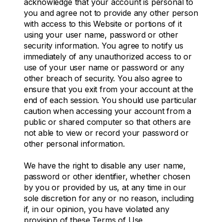
acknowledge that your account is personal to
you and agree not to provide any other person
with access to this Website or portions of it
using your user name, password or other
security information. You agree to notify us
immediately of any unauthorized access to or
use of your user name or password or any
other breach of security. You also agree to
ensure that you exit from your account at the
end of each session. You should use particular
caution when accessing your account from a
public or shared computer so that others are
not able to view or record your password or
other personal information.
We have the right to disable any user name,
password or other identifier, whether chosen
by you or provided by us, at any time in our
sole discretion for any or no reason, including
if, in our opinion, you have violated any
provision of these Terms of Use.