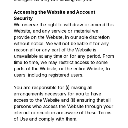
Accessing the Website and Account
Security
We reserve the right to withdraw or amend this
Website, and any service or material we
provide on the Website, in our sole discretion
without notice. We will not be liable if for any
reason all or any part of the Website is
unavailable at any time or for any period. From
time to time, we may restrict access to some
parts of the Website, or the entire Website, to
users, including registered users.
You are responsible for (i) making all
arrangements necessary for you to have
access to the Website and (ii) ensuring that all
persons who access the Website through your
internet connection are aware of these Terms
of Use and comply with them.