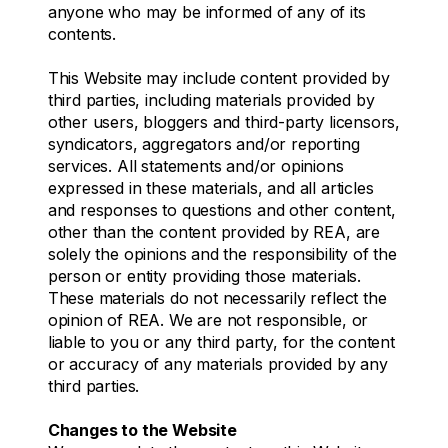
anyone who may be informed of any of its
contents.
This Website may include content provided by
third parties, including materials provided by
other users, bloggers and third-party licensors,
syndicators, aggregators and/or reporting
services. All statements and/or opinions
expressed in these materials, and all articles
and responses to questions and other content,
other than the content provided by REA, are
solely the opinions and the responsibility of the
person or entity providing those materials.
These materials do not necessarily reflect the
opinion of REA. We are not responsible, or
liable to you or any third party, for the content
or accuracy of any materials provided by any
third parties.
Changes to the Website