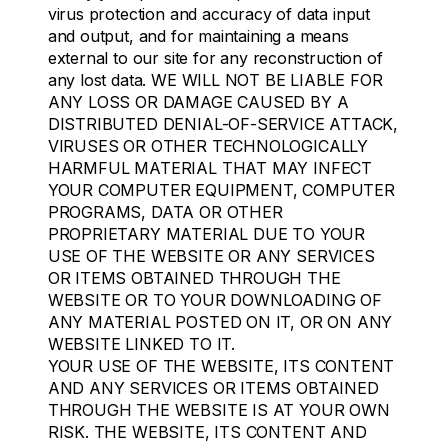
virus protection and accuracy of data input
and output, and for maintaining a means
external to our site for any reconstruction of
any lost data. WE WILL NOT BE LIABLE FOR
ANY LOSS OR DAMAGE CAUSED BY A
DISTRIBUTED DENIAL-OF-SERVICE ATTACK,
VIRUSES OR OTHER TECHNOLOGICALLY
HARMFUL MATERIAL THAT MAY INFECT
YOUR COMPUTER EQUIPMENT, COMPUTER
PROGRAMS, DATA OR OTHER
PROPRIETARY MATERIAL DUE TO YOUR
USE OF THE WEBSITE OR ANY SERVICES
OR ITEMS OBTAINED THROUGH THE
WEBSITE OR TO YOUR DOWNLOADING OF
ANY MATERIAL POSTED ON IT, OR ON ANY
WEBSITE LINKED TO IT.
YOUR USE OF THE WEBSITE, ITS CONTENT
AND ANY SERVICES OR ITEMS OBTAINED
THROUGH THE WEBSITE IS AT YOUR OWN
RISK. THE WEBSITE, ITS CONTENT AND