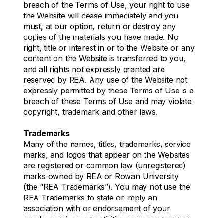
breach of the Terms of Use, your right to use
the Website will cease immediately and you
must, at our option, return or destroy any
copies of the materials you have made. No
right, title or interest in or to the Website or any
content on the Website is transferred to you,
and all rights not expressly granted are
reserved by REA. Any use of the Website not
expressly permitted by these Terms of Use is a
breach of these Terms of Use and may violate
copyright, trademark and other laws.
Trademarks
Many of the names, titles, trademarks, service
marks, and logos that appear on the Websites
are registered or common law (unregistered)
marks owned by REA or Rowan University
(the “REA Trademarks”). You may not use the
REA Trademarks to state or imply an
association with or endorsement of your