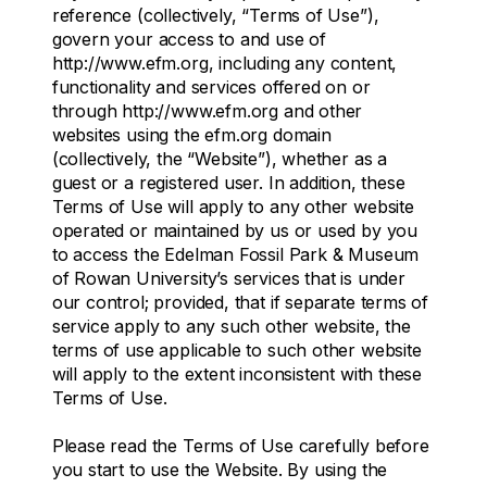
reference (collectively, “Terms of Use”),
govern your access to and use of
http://www.efm.org, including any content,
functionality and services offered on or
through http://www.efm.org and other
websites using the efm.org domain
(collectively, the “Website”), whether as a
guest or a registered user. In addition, these
Terms of Use will apply to any other website
operated or maintained by us or used by you
to access the Edelman Fossil Park & Museum
of Rowan University’s services that is under
our control; provided, that if separate terms of
service apply to any such other website, the
terms of use applicable to such other website
will apply to the extent inconsistent with these
Terms of Use.
Please read the Terms of Use carefully before
you start to use the Website. By using the