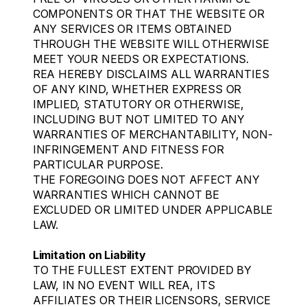
COMPONENTS OR THAT THE WEBSITE OR
ANY SERVICES OR ITEMS OBTAINED
THROUGH THE WEBSITE WILL OTHERWISE
MEET YOUR NEEDS OR EXPECTATIONS.
REA HEREBY DISCLAIMS ALL WARRANTIES
OF ANY KIND, WHETHER EXPRESS OR
IMPLIED, STATUTORY OR OTHERWISE,
INCLUDING BUT NOT LIMITED TO ANY
WARRANTIES OF MERCHANTABILITY, NON-
INFRINGEMENT AND FITNESS FOR
PARTICULAR PURPOSE.
THE FOREGOING DOES NOT AFFECT ANY
WARRANTIES WHICH CANNOT BE
EXCLUDED OR LIMITED UNDER APPLICABLE
LAW.
Limitation on Liability
TO THE FULLEST EXTENT PROVIDED BY
LAW, IN NO EVENT WILL REA, ITS
AFFILIATES OR THEIR LICENSORS, SERVICE