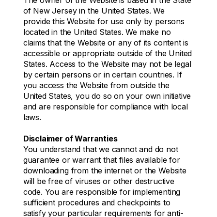
of New Jersey in the United States. We
provide this Website for use only by persons
located in the United States. We make no
claims that the Website or any of its content is
accessible or appropriate outside of the United
States. Access to the Website may not be legal
by certain persons or in certain countries. If
you access the Website from outside the
United States, you do so on your own initiative
and are responsible for compliance with local
laws.
Disclaimer of Warranties
You understand that we cannot and do not
guarantee or warrant that files available for
downloading from the internet or the Website
will be free of viruses or other destructive
code. You are responsible for implementing
sufficient procedures and checkpoints to
satisfy your particular requirements for anti-