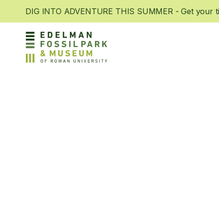
DIG INTO ADVENTURE THIS SUMMER - Get your tic