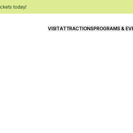
kets today!
VISIT
ATTRACTIONS
PROGRAMS & EV