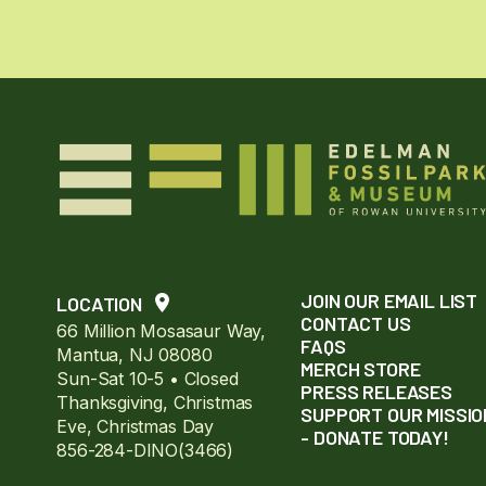
JOIN OUR EMAIL LIST
LOCATION
CONTACT US
66 Million Mosasaur Way,
FAQS
Mantua, NJ 08080
MERCH STORE
Sun-Sat 10-5 • Closed
PRESS RELEASES
Thanksgiving, Christmas
SUPPORT OUR MISSIO
Eve, Christmas Day
- DONATE TODAY!
856-284-DINO(3466)