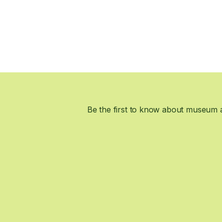
Be the first to know about museum