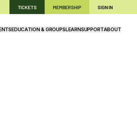
TICKETS
MEMBERSHIP
SIGN IN
ENTS
EDUCATION & GROUPS
LEARN
SUPPORT
ABOUT