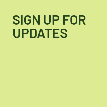
SIGN UP FOR
UPDATES