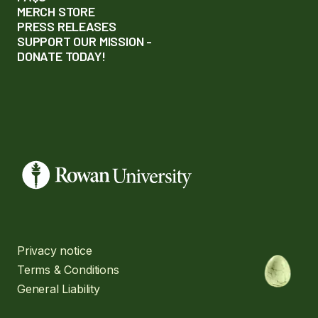
MERCH STORE
PRESS RELEASES
SUPPORT OUR MISSION -
DONATE TODAY!
Privacy notice
Terms & Conditions
General Liability