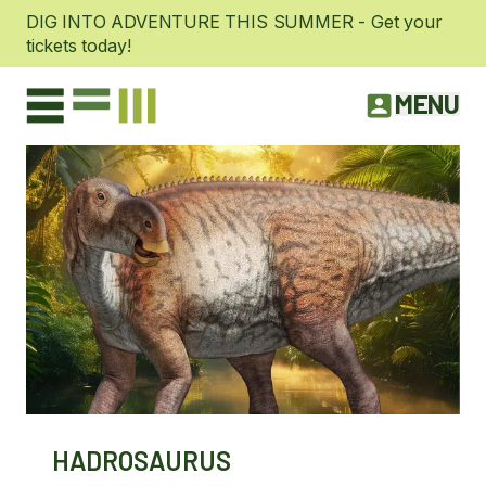
DIG INTO ADVENTURE THIS SUMMER - Get your
tickets today!
MENU
HADROSAURUS