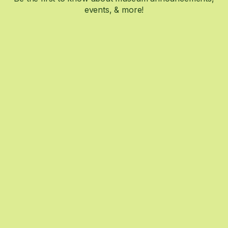
events, & more!