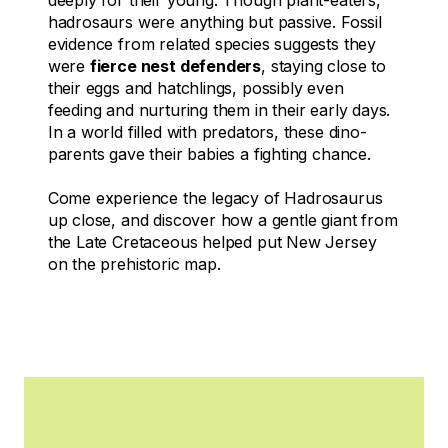
hadrosaurs were anything but passive. Fossil
evidence from related species suggests they
were
fierce nest defenders
, staying close to
their eggs and hatchlings, possibly even
feeding and nurturing them in their early days.
In a world filled with predators, these dino-
parents gave their babies a fighting chance.
Come experience the legacy of
Hadrosaurus
up close, and discover how a gentle giant from
the Late Cretaceous helped put New Jersey
on the prehistoric map.