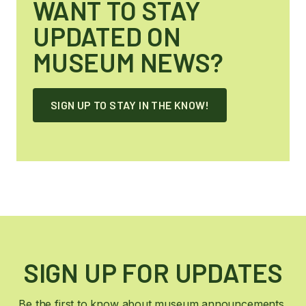
WANT TO STAY
UPDATED ON
MUSEUM NEWS?
SIGN UP TO STAY IN THE KNOW!
SIGN UP FOR UPDATES
Be the first to know about museum announcements,