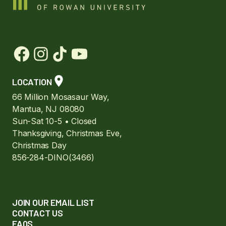
LOCATION
66 Million Mosasaur Way,
Mantua, NJ 08080
Sun-Sat 10-5 • Closed
Thanksgiving, Christmas Eve,
Christmas Day
856-284-DINO(3466)
JOIN OUR EMAIL LIST
CONTACT US
FAQS