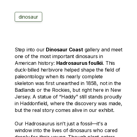
dinosaur
Step into our
Dinosaur Coast
gallery and meet
one of the most important dinosaurs in
American history:
Hadrosaurus foulkii
. This
duck-billed herbivore helped shape the field of
paleontology when its nearly complete
skeleton was first unearthed in 1858, not in the
Badlands or the Rockies, but right here in New
Jersey. A statue of “Haddy” still stands proudly
in Haddonfield, where the discovery was made,
but the real story comes alive in our exhibit.
Our
Hadrosaurus
isn't just a fossil—it's a
window into the lives of dinosaurs who cared
deeply for their young. Though plant-eaters,