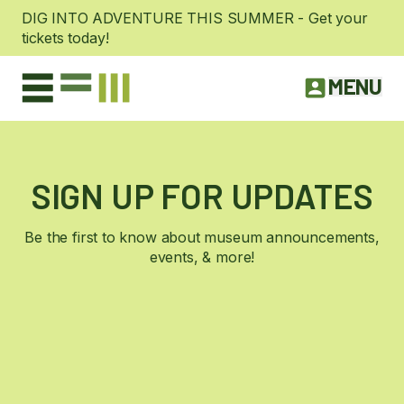
DIG INTO ADVENTURE THIS SUMMER - Get your
tickets today!
MENU
SIGN UP FOR UPDATES
Be the first to know about museum announcements,
events, & more!