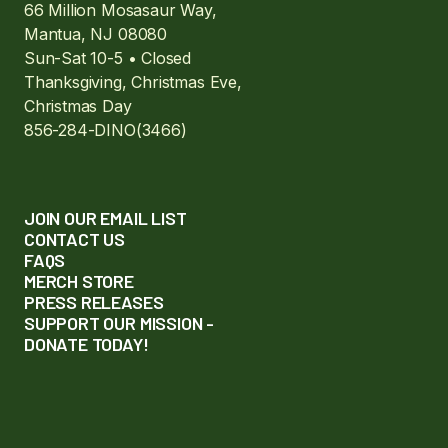
66 Million Mosasaur Way,
Mantua, NJ 08080
Sun-Sat 10-5 • Closed
Thanksgiving, Christmas Eve,
Christmas Day
856-284-DINO(3466)
JOIN OUR EMAIL LIST
CONTACT US
FAQS
MERCH STORE
PRESS RELEASES
SUPPORT OUR MISSION -
DONATE TODAY!