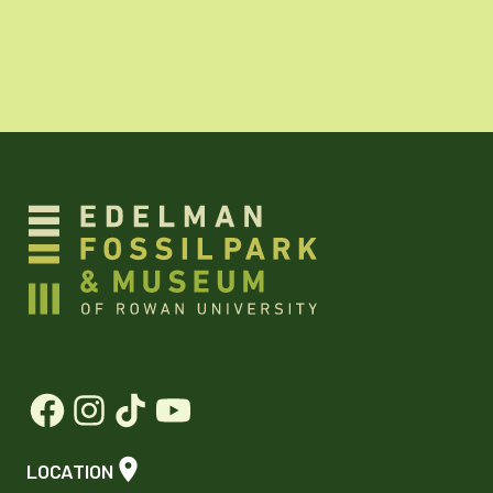
LOCATION