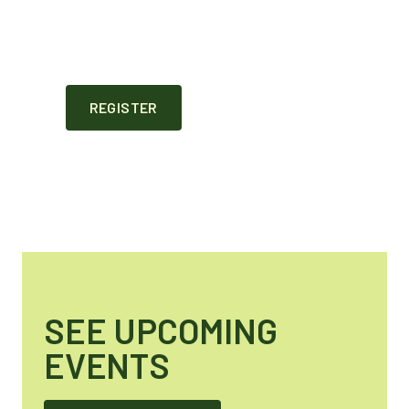
REGISTER
SEE UPCOMING
EVENTS