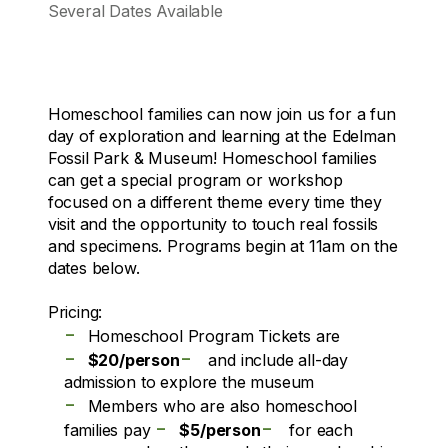
Several Dates Available
Homeschool families can now join us for a fun
day of exploration and learning at the Edelman
Fossil Park & Museum! Homeschool families
can get a special program or workshop
focused on a different theme every time they
visit and the opportunity to touch real fossils
and specimens. Programs begin at 11am on the
dates below.
Pricing:
-
Homeschool Program Tickets are
-
-
$20/person
and include all-day
admission to explore the museum
-
Members who are also homeschool
-
-
families pay
$5/person
for each