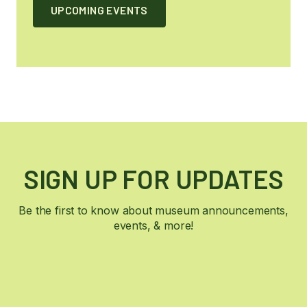
UPCOMING EVENTS
SIGN UP FOR UPDATES
Be the first to know about museum announcements,
events, & more!