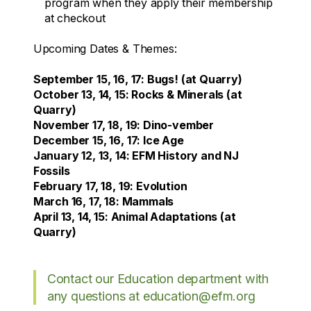
program when they apply their membership
at checkout
Upcoming Dates & Themes:
September 15, 16, 17: Bugs! (at Quarry)
October 13, 14, 15: Rocks & Minerals (at
Quarry)
November 17, 18, 19: Dino-vember
December 15, 16, 17: Ice Age
January 12, 13, 14: EFM History and NJ
Fossils
February 17, 18, 19: Evolution
March 16, 17, 18: Mammals
April 13, 14, 15: Animal Adaptations (at
Quarry)
Contact our Education department with
any questions at education@efm.org