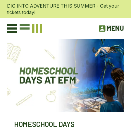
DIG INTO ADVENTURE THIS SUMMER - Get your
tickets today!
MENU
HOMESCHOOL DAYS