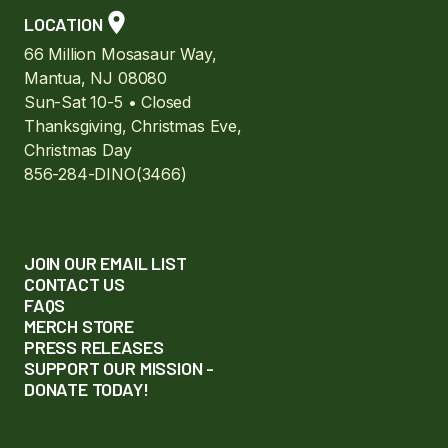
LOCATION
66 Million Mosasaur Way,
Mantua, NJ 08080
Sun-Sat 10-5 • Closed
Thanksgiving, Christmas Eve,
Christmas Day
856-284-DINO(3466)
JOIN OUR EMAIL LIST
CONTACT US
FAQS
MERCH STORE
PRESS RELEASES
SUPPORT OUR MISSION -
DONATE TODAY!