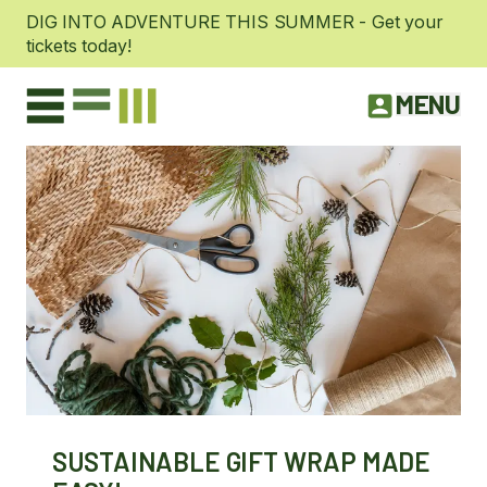
DIG INTO ADVENTURE THIS SUMMER - Get your
tickets today!
MENU
SUSTAINABLE GIFT WRAP MADE