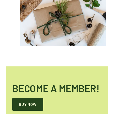
BECOME A MEMBER!
BUY NOW