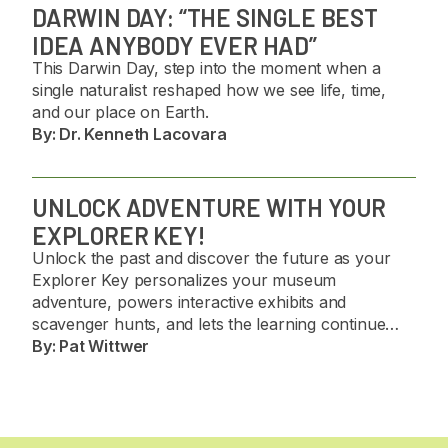
DARWIN DAY: “THE SINGLE BEST
IDEA ANYBODY EVER HAD”
This Darwin Day, step into the moment when a
single naturalist reshaped how we see life, time,
and our place on Earth.
By:
Dr. Kenneth Lacovara
UNLOCK ADVENTURE WITH YOUR
EXPLORER KEY!
Unlock the past and discover the future as your
Explorer Key personalizes your museum
adventure, powers interactive exhibits and
scavenger hunts, and lets the learning continue
long after you get home. 🦖✨
By:
Pat Wittwer