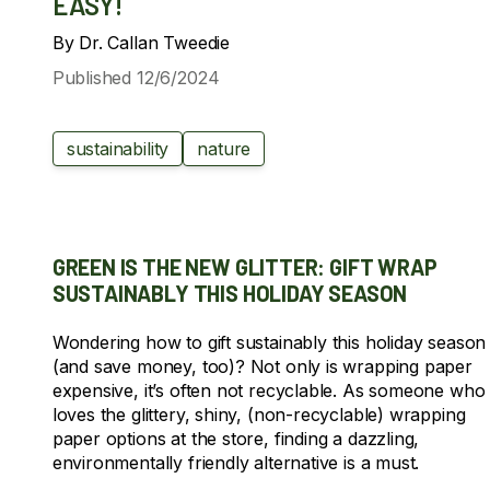
EASY!
By
Dr. Callan Tweedie
Published
12/6/2024
sustainability
nature
GREEN IS THE NEW GLITTER: GIFT WRAP
SUSTAINABLY THIS HOLIDAY SEASON
Wondering how to gift sustainably this holiday season
(and save money, too)? Not only is wrapping paper
expensive, it’s often not recyclable. As someone who
loves the glittery, shiny, (non-recyclable) wrapping
paper options at the store, finding a dazzling,
environmentally friendly alternative is a must.