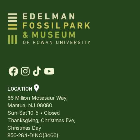
LOCATION
66 Million Mosasaur Way,
Mantua, NJ 08080
Sun-Sat 10-5 • Closed
Thanksgiving, Christmas Eve,
Christmas Day
856-284-DINO(3466)