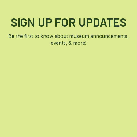
SIGN UP FOR UPDATES
Be the first to know about museum announcements,
events, & more!