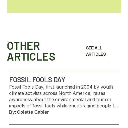
OTHER
SEE ALL
ARTICLES
ARTICLES
FOSSIL FOOLS DAY
Fossil Fools Day, first launched in 2004 by youth
climate activists across North America, raises
awareness about the environmental and human
impacts of fossil fuels while encouraging people to
challenge misinformation and support the transition
By:
Colette Gabler
to renewable energy. 🌍🌱