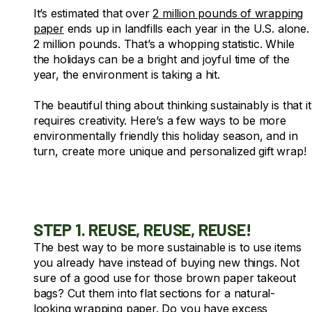
It’s estimated that over
2 million pounds of wrapping
paper
ends up in landfills each year in the U.S. alone.
2 million pounds.
That’s a whopping statistic. While
the holidays can be a bright and joyful time of the
year, the environment is taking a hit.
The beautiful thing about thinking sustainably is that it
requires creativity. Here’s a few ways to be more
environmentally friendly this holiday season, and in
turn, create more unique and personalized gift wrap!
STEP 1. REUSE, REUSE, REUSE!
The best way to be more sustainable is to use items
you already have instead of buying new things. Not
sure of a good use for those brown paper takeout
bags? Cut them into flat sections for a natural-
looking wrapping paper. Do you have excess