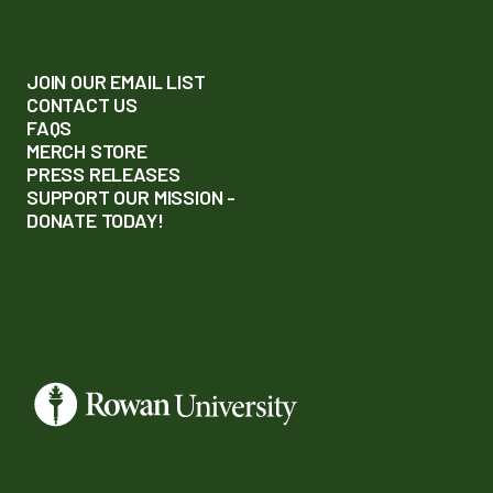
JOIN OUR EMAIL LIST
CONTACT US
FAQS
MERCH STORE
PRESS RELEASES
SUPPORT OUR MISSION -
DONATE TODAY!