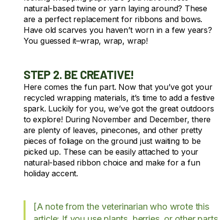
natural-based twine or yarn laying around? These
are a perfect replacement for ribbons and bows.
Have old scarves you haven’t worn in a few years?
You guessed it–wrap, wrap, wrap!
STEP 2. BE CREATIVE!
Here comes the fun part. Now that you’ve got your
recycled wrapping materials, it’s time to add a festive
spark. Luckily for you, we’ve got the great outdoors
to explore! During November and December, there
are plenty of leaves, pinecones, and other pretty
pieces of foliage on the ground just waiting to be
picked up. These can be easily attached to your
natural-based ribbon choice and make for a fun
holiday accent.
[A note from the veterinarian who wrote this
article: If you use plants, berries, or other parts