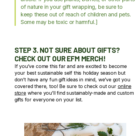
of nature in your gift wrapping, be sure to
keep these out of reach of children and pets.
Some may be toxic or harmful.]
STEP 3. NOT SURE ABOUT GIFTS?
CHECK OUT OUR EFM MERCH!
If you’ve come this far and are excited to become
your best sustainable self this holiday season but
don’t have any fun gift ideas in mind, we’ve got you
covered there, too! Be sure to check out our
online
store
where you’ll find sustainably-made and custom
gifts for everyone on your list.