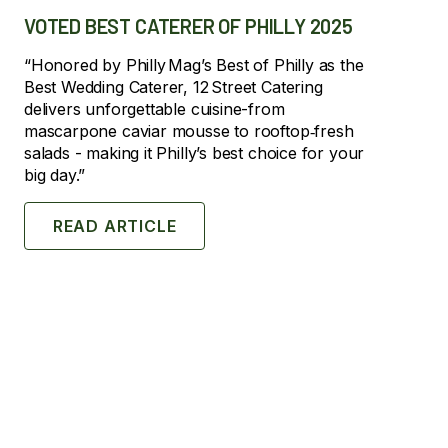
VOTED BEST CATERER OF PHILLY 2025
“Honored by Philly Mag’s Best of Philly as the
Best Wedding Caterer, 12 Street Catering
delivers unforgettable cuisine-from
mascarpone caviar mousse to rooftop‑fresh
salads - making it Philly’s best choice for your
big day.”
READ ARTICLE