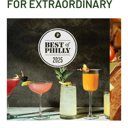
FOR EXTRAORDINARY