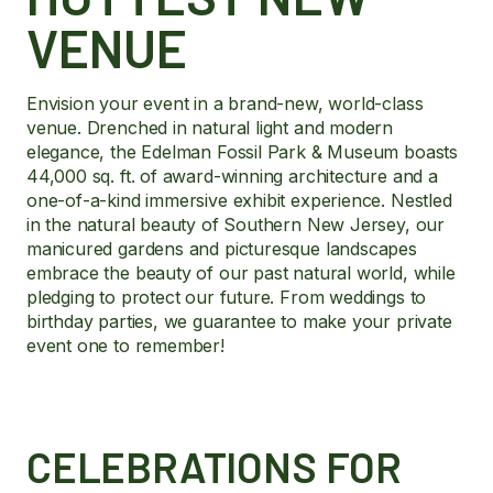
VENUE
Envision your event in a brand-new, world-class
venue. Drenched in natural light and modern
elegance, the Edelman Fossil Park & Museum boasts
44,000 sq. ft. of award-winning architecture and a
one-of-a-kind immersive exhibit experience. Nestled
in the natural beauty of Southern New Jersey, our
manicured gardens and picturesque landscapes
embrace the beauty of our past natural world, while
pledging to protect our future. From weddings to
birthday parties, we guarantee to make your private
event one to remember!
CELEBRATIONS FOR