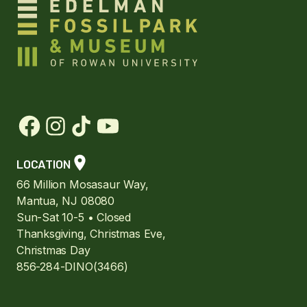
LOCATION
66 Million Mosasaur Way,
Mantua, NJ 08080
Sun-Sat 10-5 • Closed
Thanksgiving, Christmas Eve,
Christmas Day
856-284-DINO(3466)