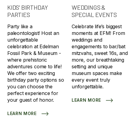
KIDS' BIRTHDAY
WEDDINGS &
PARTIES
SPECIAL EVENTS
Party like a
Celebrate life’s biggest
paleontologist! Host an
moments at EFM! From
unforgettable
weddings and
celebration at Edelman
engagements to bar/bat
Fossil Park & Museum -
mitzvahs, sweet 16s, and
where prehistoric
more, our breathtaking
adventures come to life!
setting and unique
We offer two exciting
museum spaces make
birthday party options so
every event truly
you can choose the
unforgettable.
perfect experience for
your guest of honor.
LEARN MORE
LEARN MORE