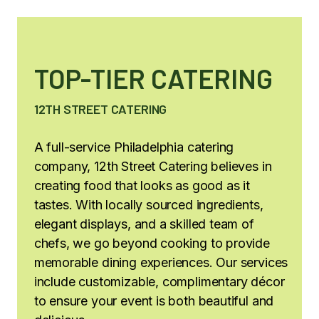
TOP-TIER CATERING
12TH STREET CATERING
A full-service Philadelphia catering
company, 12th Street Catering believes in
creating food that looks as good as it
tastes. With locally sourced ingredients,
elegant displays, and a skilled team of
chefs, we go beyond cooking to provide
memorable dining experiences. Our services
include customizable, complimentary décor
to ensure your event is both beautiful and