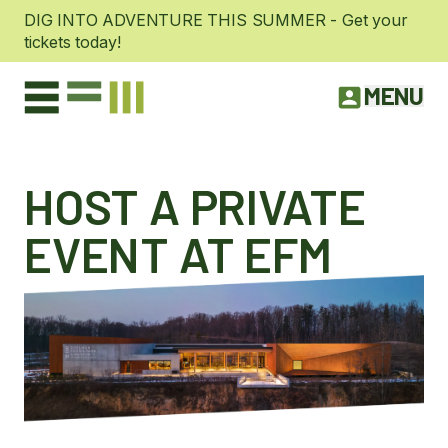
DIG INTO ADVENTURE THIS SUMMER - Get your
tickets today!
MENU
HOST A PRIVATE
EVENT AT EFM