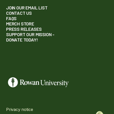
JOIN OUR EMAIL LIST
CONTACT US
FAQS
MERCH STORE
PRESS RELEASES
SUPPORT OUR MISSION -
DONATE TODAY!
Privacy notice