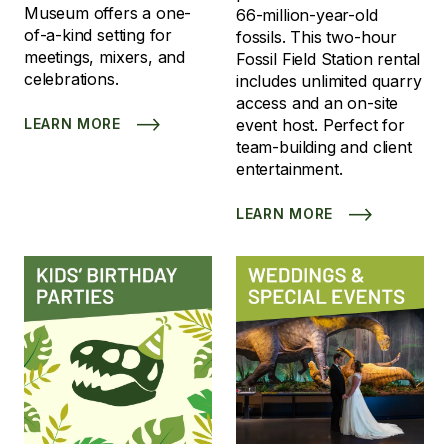
Museum offers a one-
66-million-year-old
of-a-kind setting for
fossils. This two-hour
meetings, mixers, and
Fossil Field Station rental
celebrations.
includes unlimited quarry
access and an on-site
LEARN MORE
event host. Perfect for
team-building and client
entertainment.
LEARN MORE