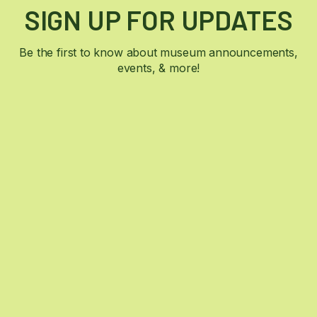
SIGN UP FOR UPDATES
Be the first to know about museum announcements,
events, & more!