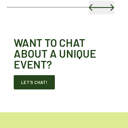
WANT TO CHAT
ABOUT A UNIQUE
EVENT?
LET'S CHAT!