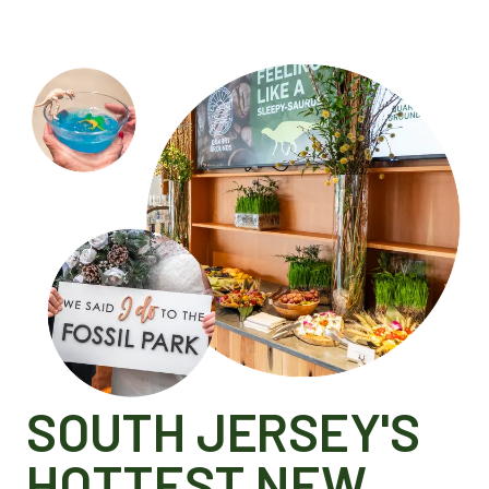
SOUTH JERSEY'S
HOTTEST NEW