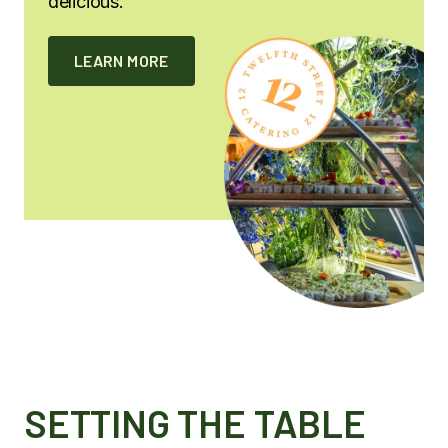
delicious.
LEARN MORE
SETTING THE TABLE