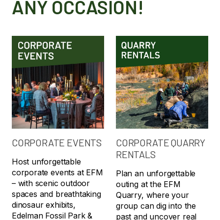
ANY OCCASION!
CORPORATE EVENTS
CORPORATE QUARRY
RENTALS
Host unforgettable
corporate events at EFM
Plan an unforgettable
– with scenic outdoor
outing at the EFM
spaces and breathtaking
Quarry, where your
dinosaur exhibits,
group can dig into the
Edelman Fossil Park &
past and uncover real