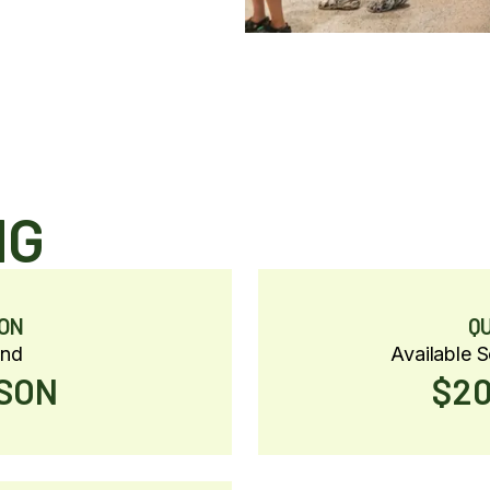
NG
ON
Q
und
Available 
RSON
$20