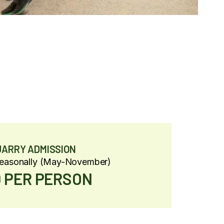
UARRY ADMISSION
Seasonally (May-November)
 PER PERSON