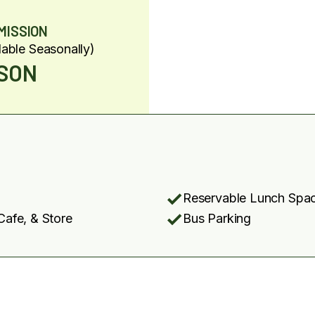
MISSION
lable Seasonally)
RSON
Reservable Lunch Spa
Cafe, & Store
Bus Parking