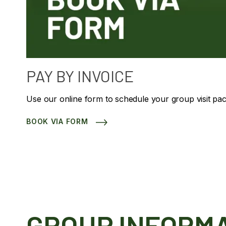
PAY BY INVOICE
Use our online form to schedule your group visit pa
BOOK VIA FORM
GROUP INFORM