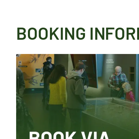
BOOKING INFOR