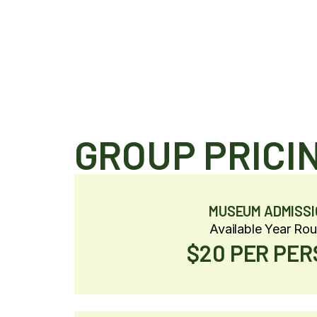
GROUP PRICI
MUSEUM ADMISSI
Available Year Ro
$20 PER PE