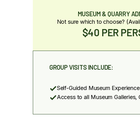
MUSEUM & QUARRY AD
Not sure which to choose? (Avai
$40 PER PE
GROUP VISITS INCLUDE:
Self-Guided Museum Experience
Access to all Museum Galleries, 