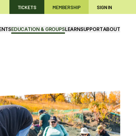
TICKETS
MEMBERSHIP
SIGN IN
ENTS
EDUCATION & GROUPS
LEARN
SUPPORT
ABOUT