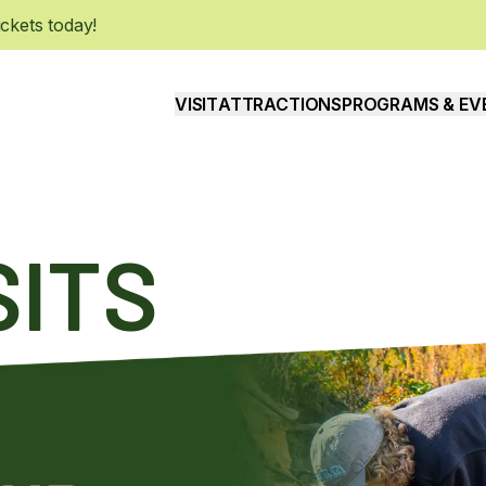
kets today!
VISIT
ATTRACTIONS
PROGRAMS & EV
SITS