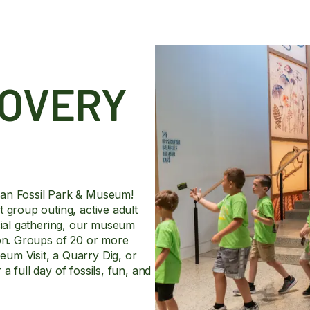
COVERY
man Fossil Park & Museum!
 group outing, active adult
ecial gathering, our museum
ion. Groups of 20 or more
um Visit, a Quarry Dig, or
 full day of fossils, fun, and