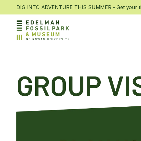
DIG INTO ADVENTURE THIS SUMMER - Get your tic
GROUP VI