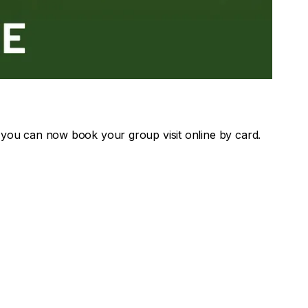
 you can now book your group visit online by card.