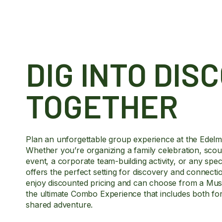
DIG INTO DIS
TOGETHER
Plan an unforgettable group experience at the Edel
Whether you’re organizing a family celebration, scout
event, a corporate team-building activity, or any sp
offers the perfect setting for discovery and connect
enjoy discounted pricing and can choose from a Muse
the ultimate Combo Experience that includes both for a
shared adventure.