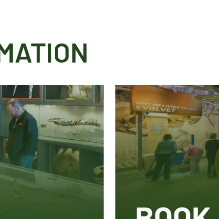
MATION