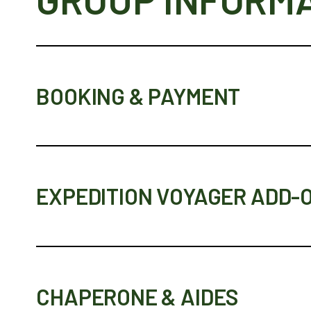
BOOKING & PAYMENT
EXPEDITION VOYAGER ADD-
CHAPERONE & AIDES