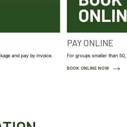
PAY ONLINE
ckage and pay by invoice.
For groups smaller than 50,
BOOK ONLINE NOW
ATION